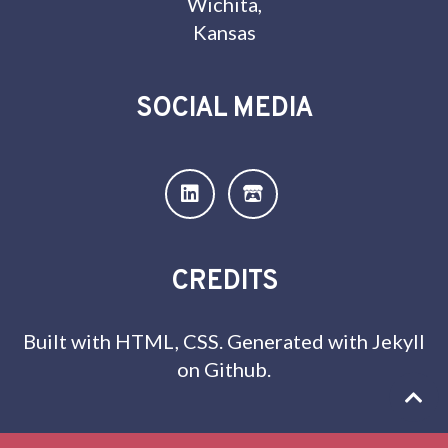
Wichita,
Kansas
SOCIAL MEDIA
CREDITS
Built with HTML, CSS. Generated with Jekyll
on Github.