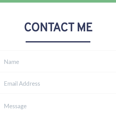
CONTACT ME