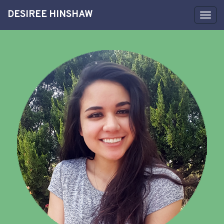
DESIREE HINSHAW
Toggl
navig