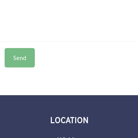
Send
LOCATION