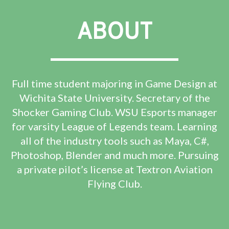
ABOUT
Full time student majoring in Game Design at
Wichita State University. Secretary of the
Shocker Gaming Club. WSU Esports manager
for varsity League of Legends team. Learning
all of the industry tools such as Maya, C#,
Photoshop, Blender and much more. Pursuing
a private pilot’s license at Textron Aviation
Flying Club.