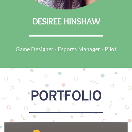
DESIREE HINSHAW
Game Designer - Esports Manager - Pilot
PORTFOLIO